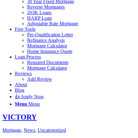
30 Year Fixed Mortgage
Reverse Mortgages
203K Loans
HARP Loan
Adjustable Rate Mortgage
Free Tools
Pre-Qualification Letter
Refinance Analysis
Mortgage Calculator
Home Insurance Quote
Loan Process
Required Documents
Mortgage Calculator
Reviews
Add Review
About
Blog
👍 Apply Now
Menu
Menu
VICTORY
Mortgage
,
News
,
Uncategorized