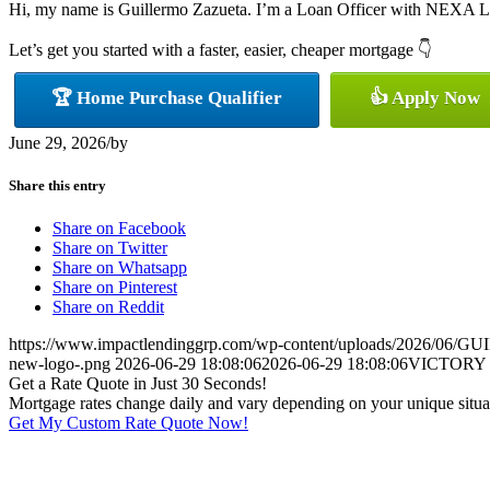
Hi, my name is Guillermo Zazueta. I’m a Loan Officer with NEXA Lendi
Let’s get you started with a faster, easier, cheaper mortgage 👇
🏆 Home Purchase Qualifier
👍 Apply Now
June 29, 2026
/
by
Share this entry
Share on Facebook
Share on Twitter
Share on Whatsapp
Share on Pinterest
Share on Reddit
https://www.impactlendinggrp.com/wp-content/uploads/2026/
new-logo-.png
2026-06-29 18:08:06
2026-06-29 18:08:06
VICTORY
Get a Rate Quote in Just 30 Seconds!
Mortgage rates change daily and vary depending on your unique situ
Get My Custom Rate Quote Now!