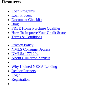
Resources
Loan Programs
Loan Process
Document Checklist
Blog
FREE Home Purchase Qualifier
How To Improve Your Credit Score
Terms & Conditions
Privacy Policy
NMLS Consumer Access
NMLS# 1771204
About Guillermo Zazueta
Why I Joined NEXA Lending
Realtor Partners
Login
Registration