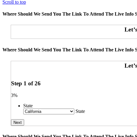
Scroll to top
Where Should We Send You The Link To Attend The Live Info S
Where Should We Send You The Link To Attend The Live Info S
Step
1
of
26
3%
State
State
Where Should We Send You The Link To Attend The Live Info S