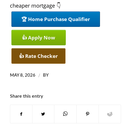
cheaper mortgage 👇
🏆 Home Purchase Qualifier
👍 Apply Now
👍 Rate Checker
/
MAY 8, 2026
BY
Share this entry