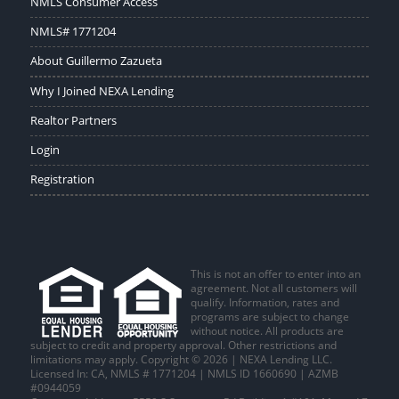
NMLS Consumer Access
NMLS# 1771204
About Guillermo Zazueta
Why I Joined NEXA Lending
Realtor Partners
Login
Registration
This is not an offer to enter into an
agreement. Not all customers will
qualify. Information, rates and
programs are subject to change
without notice. All products are
subject to credit and property approval. Other restrictions and
limitations may apply. Copyright © 2026 | NEXA Lending LLC.
Licensed In: CA
,
NMLS # 1771204 | NMLS ID 1660690 | AZMB
#0944059