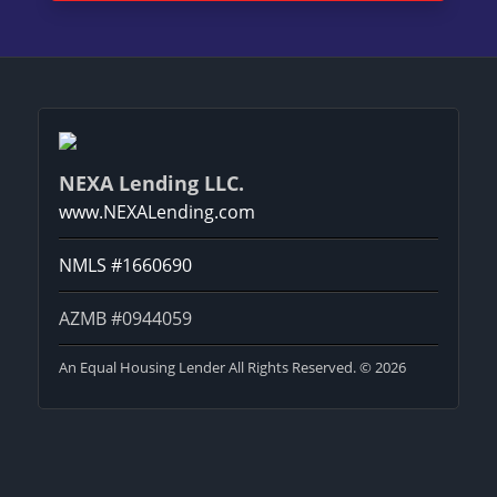
NEXA Lending LLC.
www.NEXALending.com
NMLS #1660690
AZMB #0944059
An Equal Housing Lender All Rights Reserved. © 2026