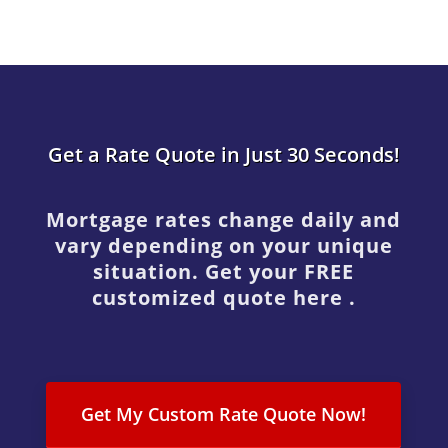
Get a Rate Quote in Just 30 Seconds!
Mortgage rates change daily and
vary depending on your unique
situation. Get your FREE
customized quote here .
Get My Custom Rate Quote Now!