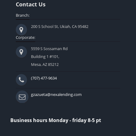
Contact Us
Branch:
200 S School St, Ukiah, CA 95482
Corporate:
5559 S Sossaman Rd
Building 1 #101,
Mesa, AZ 85212
(707) 477-9634
gzazueta@nexalending.com
Business hours Monday - friday 8-5 pt