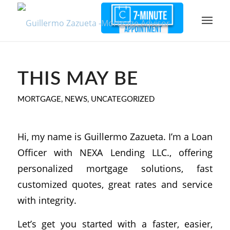
THIS MAY BE
MORTGAGE
,
NEWS
,
UNCATEGORIZED
Hi, my name is Guillermo Zazueta. I’m a Loan
Officer with NEXA Lending LLC., offering
personalized mortgage solutions, fast
customized quotes, great rates and service
with integrity.
Let’s get you started with a faster, easier,