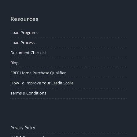
Resources
Loan Programs
Loan Process
Document Checklist
Blog
FREE Home Purchase Qualifier
How To Improve Your Credit Score
Terms & Conditions
Privacy Policy