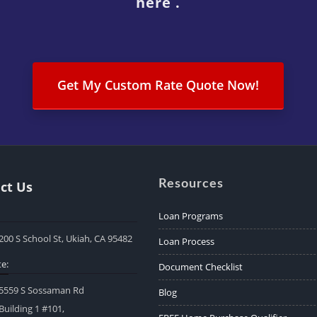
here .
Get My Custom Rate Quote Now!
Resources
ct Us
Loan Programs
200 S School St, Ukiah, CA 95482
Loan Process
e:
Document Checklist
5559 S Sossaman Rd
Blog
Building 1 #101,