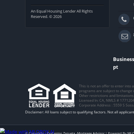
An Equal Housing Lender All Rights
Reserved. © 2026
Business
pt
This is not an offer to enter into
programs are subject to change wi
Other restrictions and limitatio
Licensed In: CA
,
NMLS # 1771204
Corporate Address : 5559 S Sos
© Copyright -
Guillermo Zazueta -Mortgage Advisor
| Powered By
ML