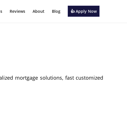
ss
Reviews
About
Blog
👍 Apply Now
alized mortgage solutions, fast customized