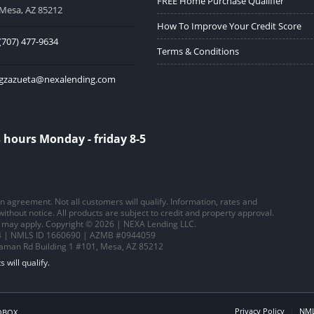
FREE Home Purchase Qualifier
Mesa, AZ 85212
How To Improve Your Credit Score
(707) 477-9634
Terms & Conditions
gzazueta@nexalending.com
 hours Monday - friday 8-5
 an agreement. Not all customers will qualify. Information, rates and
thout notice. All products are subject to credit and property approval.
ns may apply. Copyright © 2026 | NEXA Lending LLC.
 | NMLS ID 1660690 | AZMB #0944059
saman Rd Building 1 #101, Mesa, AZ 85212
Privacy Policy
NML
OBOX