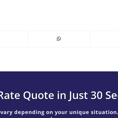
Rate Quote in Just 30 S
 vary depending on your unique situation