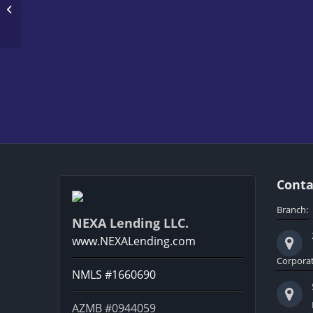
WORLD CUP 2026
Conta
Branch:
NEXA Lending LLC.
www.NEXALending.com
Corporat
NMLS #1660690
AZMB #0944059