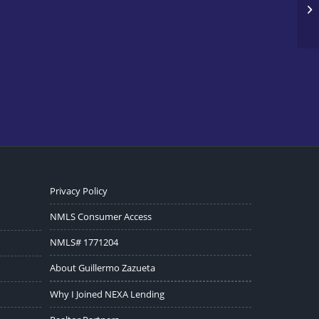
Privacy Policy
NMLS Consumer Access
NMLS# 1771204
About Guillermo Zazueta
Why I Joined NEXA Lending