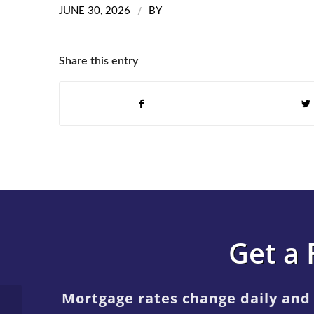
/
JUNE 30, 2026
BY
Share this entry
Get a 
Mortgage rates change daily and