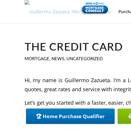
Purch
THE CREDIT CARD
MORTGAGE
,
NEWS
,
UNCATEGORIZED
Hi, my name is Guillermo Zazueta. I’m a L
quotes, great rates and service with integrit
Let’s get you started with a faster, easier,
🏆 Home Purchase Qualifier
