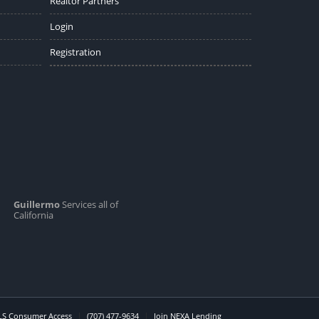
Realtor Partners
Login
Registration
Guillermo
Services all of
California
S Consumer Access
(707) 477-9634
Join NEXA Lending