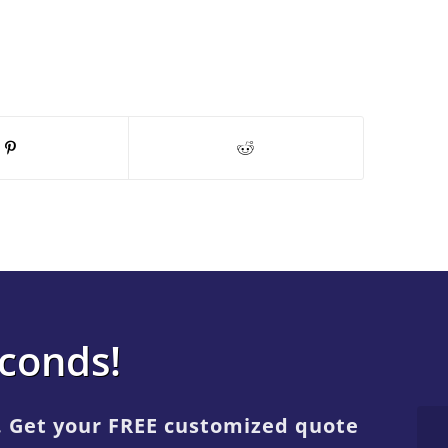
econds!
. Get your FREE customized quote