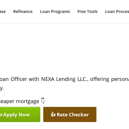
ase
Refinance
Loan Programs
Free Tools
Loan Proce
oan Officer with NEXA Lending LLC., offering person
y.
 cheaper mortgage 👇
 Apply Now
👍 Rate Checker