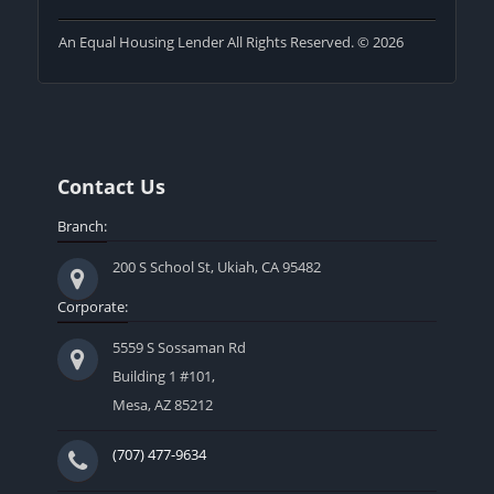
An Equal Housing Lender All Rights Reserved. © 2026
Contact Us
Branch:
200 S School St, Ukiah, CA 95482
Corporate:
5559 S Sossaman Rd
Building 1 #101,
Mesa, AZ 85212
(707) 477-9634