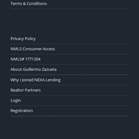
Terms & Conditions
Privacy Policy
NMLS Consumer Access
NMLS# 1771204
About Guillermo Zazueta
Why I Joined NEXA Lending
Realtor Partners
Login
Registration