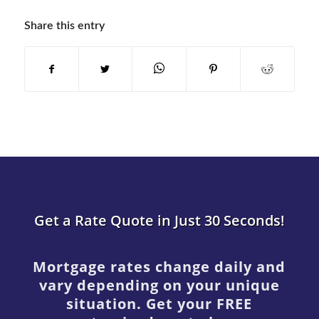
Share this entry
Get a Rate Quote in Just 30 Seconds!
Mortgage rates change daily and
vary depending on your unique
situation. Get your FREE