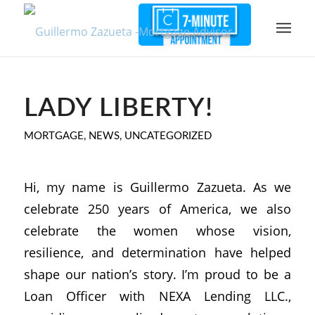
LADY LIBERTY!
MORTGAGE
,
NEWS
,
UNCATEGORIZED
Hi, my name is Guillermo Zazueta. As we
celebrate 250 years of America, we also
celebrate the women whose vision,
resilience, and determination have helped
shape our nation’s story. I’m proud to be a
Loan Officer with NEXA Lending LLC.,