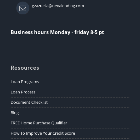
gzazueta@nexalending.com
Business hours Monday - friday 8-5 pt
Resources
Loan Programs
Loan Process
Document Checklist
Blog
FREE Home Purchase Qualifier
How To Improve Your Credit Score