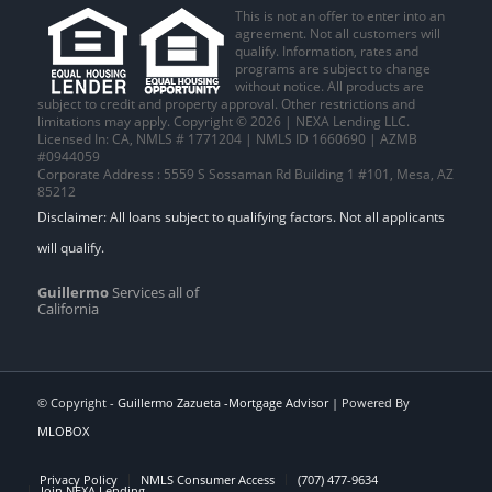
This is not an offer to enter into an
agreement. Not all customers will
qualify. Information, rates and
programs are subject to change
without notice. All products are
subject to credit and property approval. Other restrictions and
limitations may apply. Copyright © 2026 | NEXA Lending LLC.
Licensed In: CA
,
NMLS # 1771204 | NMLS ID 1660690 | AZMB
#0944059
Corporate Address : 5559 S Sossaman Rd Building 1 #101, Mesa, AZ
85212
Guillermo
Services all of
California
© Copyright -
Guillermo Zazueta -Mortgage Advisor
| Powered By
MLOBOX
Privacy Policy
NMLS Consumer Access
(707) 477-9634
Join NEXA Lending