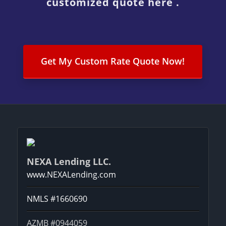
customized quote here .
Get My Custom Rate Quote Now!
NEXA Lending LLC.
www.NEXALending.com
NMLS #1660690
AZMB #0944059