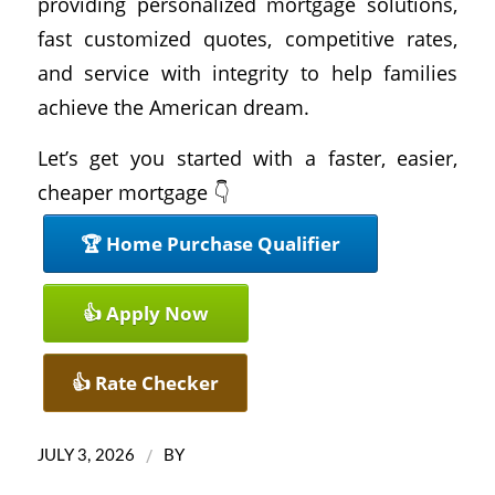
providing personalized mortgage solutions,
fast customized quotes, competitive rates,
and service with integrity to help families
achieve the American dream.
Let’s get you started with a faster, easier,
cheaper mortgage 👇
🏆 Home Purchase Qualifier
👍 Apply Now
👍 Rate Checker
/
JULY 3, 2026
BY