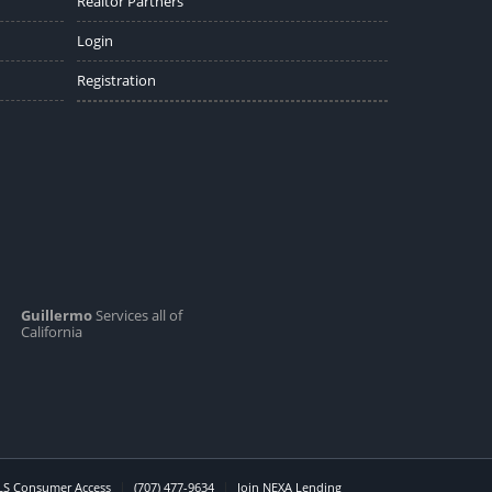
Realtor Partners
Login
Registration
Guillermo
Services all of
California
S Consumer Access
(707) 477-9634
Join NEXA Lending