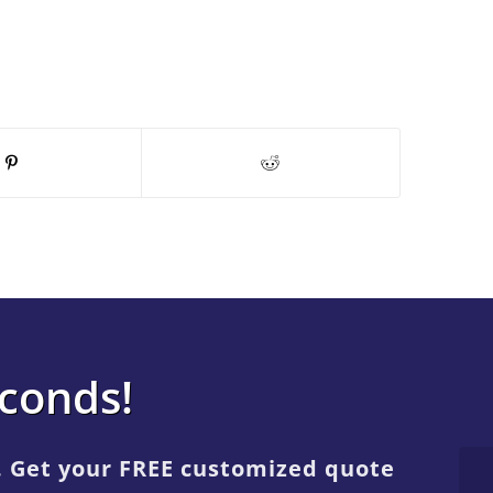
econds!
. Get your FREE customized quote