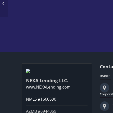
DREAM HOME
Conta
Branch:
NEXA Lending LLC.
www.NEXALending.com
Corporat
NMLS #1660690
AZMB #0944059