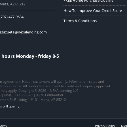
FREE Home Purchase Qualifier
Mesa, AZ 85212
How To Improve Your Credit Score
(707) 477-9634
Terms & Conditions
gzazueta@nexalending.com
 hours Monday - friday 8-5
 an agreement. Not all customers will qualify. Information, rates and
thout notice. All products are subject to credit and property approval.
ns may apply. Copyright © 2026 | NEXA Lending LLC.
 | NMLS ID 1660690 | AZMB #0944059
saman Rd Building 1 #101, Mesa, AZ 85212
Privacy Policy
NML
OBOX