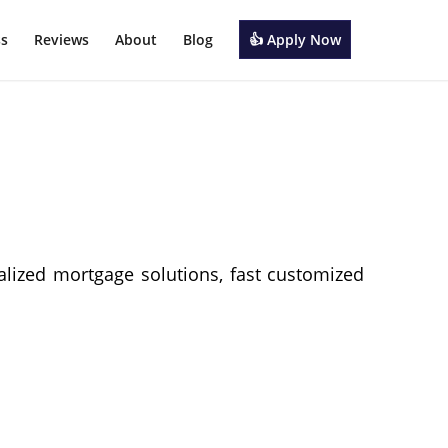
ss
Reviews
About
Blog
👍 Apply Now
alized mortgage solutions, fast customized