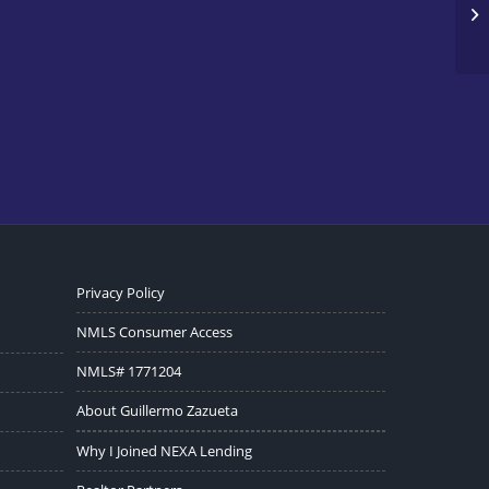
Privacy Policy
NMLS Consumer Access
NMLS# 1771204
About Guillermo Zazueta
Why I Joined NEXA Lending