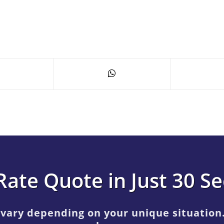
Rate Quote in Just 30 S
 vary depending on your unique situation