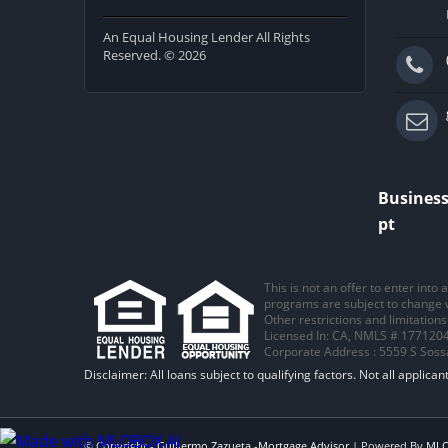
An Equal Housing Lender All Rights
Reserved. © 2026
Business
pt
This is not an offer to enter into
programs are subject to change wi
Other restrictions and limitatio
Licensed In: CA
,
NMLS # 1771204
Corporate Address : 5559 S Sos
© Copyright -
Guillermo Zazueta -Mortgage Advisor
| Powered By
ML