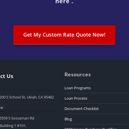
here .
Get My Custom Rate Quote Now!
Resources
ct Us
Loan Programs
200 S School St, Ukiah, CA 95482
Loan Process
e:
Document Checklist
5559 S Sossaman Rd
Blog
Building 1 #101,