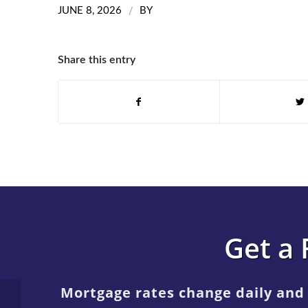
/
JUNE 8, 2026
BY
Share this entry
Get a 
Mortgage rates change daily and