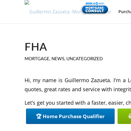
Purch
FHA
MORTGAGE
,
NEWS
,
UNCATEGORIZED
Hi, my name is Guillermo Zazueta. I’m a L
quotes, great rates and service with integrit
Let’s get you started with a faster, easier,
🏆 Home Purchase Qualifier
