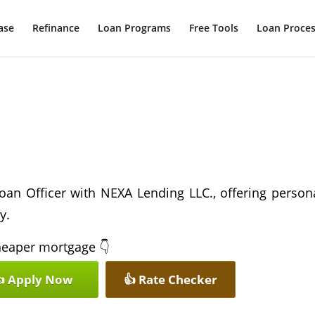
ase
Refinance
Loan Programs
Free Tools
Loan Proce
oan Officer with NEXA Lending LLC., offering person
y.
 cheaper mortgage 👇
 Apply Now
👍 Rate Checker