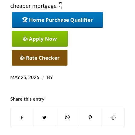
cheaper mortgage 👇
🏆 Home Purchase Qualifier
👍 Apply Now
👍 Rate Checker
/
MAY 25, 2026
BY
Share this entry