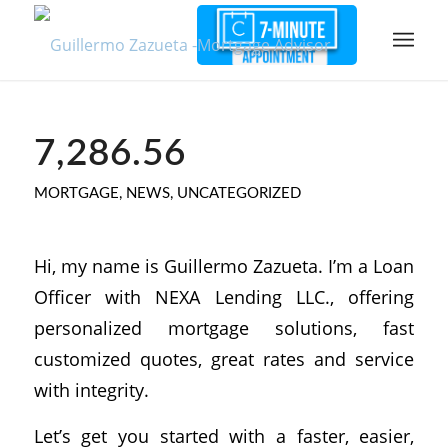
7,286.56
MORTGAGE
,
NEWS
,
UNCATEGORIZED
Hi, my name is Guillermo Zazueta. I’m a Loan
Officer with NEXA Lending LLC., offering
personalized mortgage solutions, fast
customized quotes, great rates and service
with integrity.
Let’s get you started with a faster, easier,