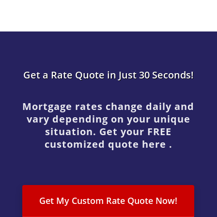
Get a Rate Quote in Just 30 Seconds!
Mortgage rates change daily and
vary depending on your unique
situation. Get your FREE
customized quote here .
Get My Custom Rate Quote Now!