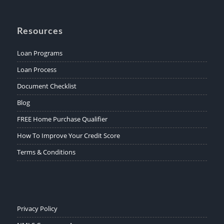
Resources
Loan Programs
Loan Process
Document Checklist
Blog
FREE Home Purchase Qualifier
How To Improve Your Credit Score
Terms & Conditions
Privacy Policy