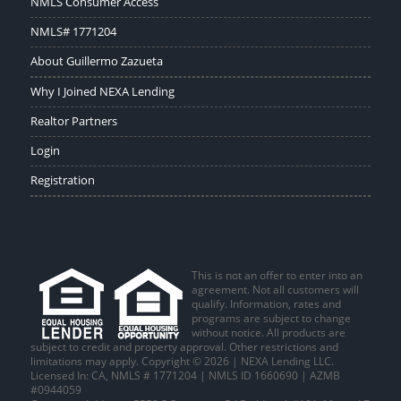
NMLS Consumer Access
NMLS# 1771204
About Guillermo Zazueta
Why I Joined NEXA Lending
Realtor Partners
Login
Registration
This is not an offer to enter into an
agreement. Not all customers will
qualify. Information, rates and
programs are subject to change
without notice. All products are
subject to credit and property approval. Other restrictions and
limitations may apply. Copyright © 2026 | NEXA Lending LLC.
Licensed In: CA
,
NMLS # 1771204 | NMLS ID 1660690 | AZMB
#0944059