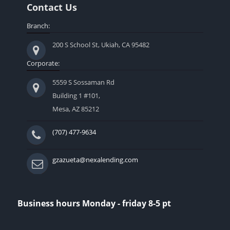
Contact Us
Branch:
200 S School St, Ukiah, CA 95482
Corporate:
5559 S Sossaman Rd
Building 1 #101,
Mesa, AZ 85212
(707) 477-9634
gzazueta@nexalending.com
Business hours Monday - friday 8-5 pt