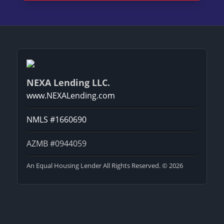
NEXA Lending LLC.
www.NEXALending.com
NMLS #1660690
AZMB #0944059
An Equal Housing Lender All Rights Reserved. © 2026